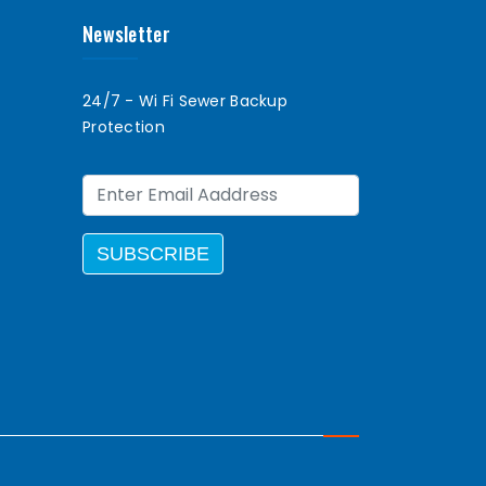
Newsletter
24/7 - Wi Fi Sewer Backup
Protection
SUBSCRIBE