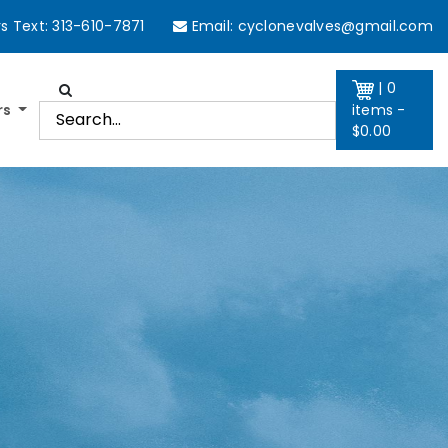
 Text: 313-610-7871
Email:
cyclonevalves@gmail.com
| 0
rs
items -
$
0.00