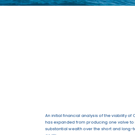
An initial financial analysis of the viabilit
has expanded from producing one valve to ma
substantial wealth over the short and long-