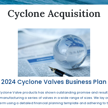
Cyclone Acquisition
2024 Cyclone Valves Business Plan
y of Cyclone Valve products has shown outstanding promise and resul
nufacturing a series of valves in a wide range of sizes. We lay ou
term using a detailed financial planning template and adhering to