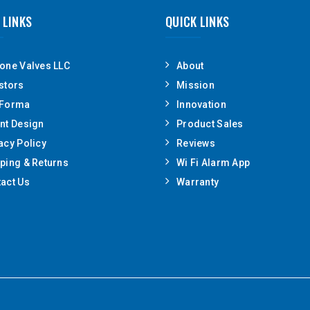
 LINKS
QUICK LINKS
one Valves LLC
About
stors
Mission
 Forma
Innovation
nt Design
Product Sales
acy Policy
Reviews
ping & Returns
Wi Fi Alarm App
act Us
Warranty