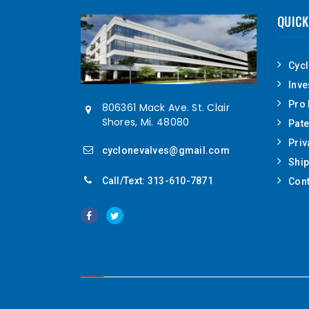
QUICK
Cycl
Inve
Pro
806361 Mack Ave. St. Clair
Shores, Mi. 48080
Pate
Priv
cyclonevalves@gmail.com
Ship
Call/Text: 313-610-7871
Cont