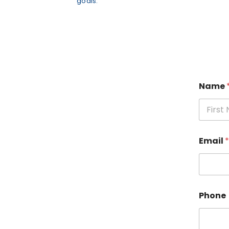
goals.
Name
Fi
Email
*
Phone