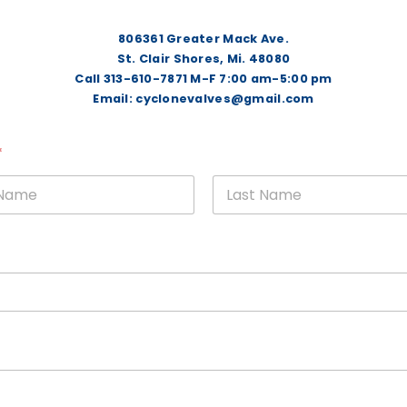
806361 Greater Mack Ave.
St. Clair Shores, Mi. 48080
Call 313-610-7871 M-F 7:00 am-5:00 pm
Email: cyclonevalves@gmail.com
*
rst
Last