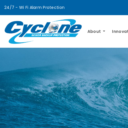
24/7 - Wi Fi Alarm Protection
About
Innova