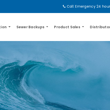
Call:
Emergency 24 hours
tion
Sewer Backups
Product Sales
Distributo