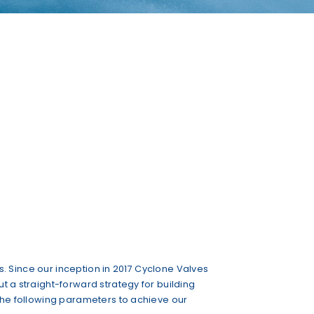
ts. Since our inception in 2017 Cyclone Valves
t a straight-forward strategy for building
 the following parameters to achieve our