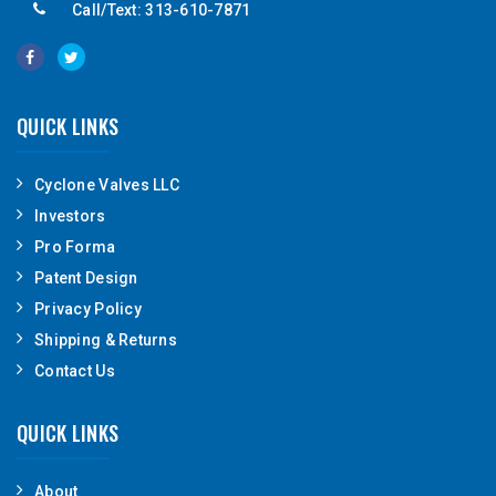
Call/Text: 313-610-7871
QUICK LINKS
Cyclone Valves LLC
Investors
Pro Forma
Patent Design
Privacy Policy
Shipping & Returns
Contact Us
QUICK LINKS
About