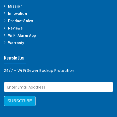
Mission
Innovation
Product Sales
Reviews
Wi Fi Alarm App
Warranty
Newsletter
24/7 - Wi Fi Sewer Backup Protection
SUBSCRIBE