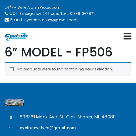
24/7 - Wi Fi Alarm Protection
Call:
Emergency 24 hours Text: 313-610-7871
Email:
cyclonevalves@gmail.com
6” MODEL - FP506
No products were found matching your selection.
806361 Mack Ave. St. Clair Shores, Mi. 48080
cyclonevalves@gmail.com